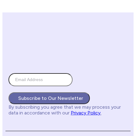
Subscribe to Our Newsletter
By subscribing you agree
that we may process your
data in accordance with our
Privacy Policy
.