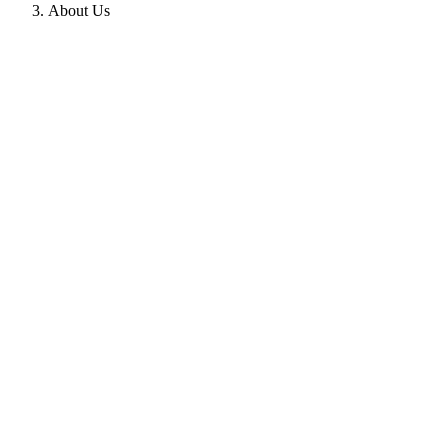
About Us