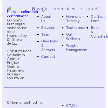
Navigation
Services
Contact
About
Hormone
Contact
Europe's
Us
Therapy
Form
first digital
menopause
Services
Testosterone
Book
clinic,
a
Team
Gut
founded by
Consultat
Wellness
Dr. Sheila
Questions
de Liz.
&
Weight
Answers
Management
Consultations
available in
Contact
German,
English,
German,
Italian and
Russian
and Italian.
© Hormoneonlineclinic
GT&Cs