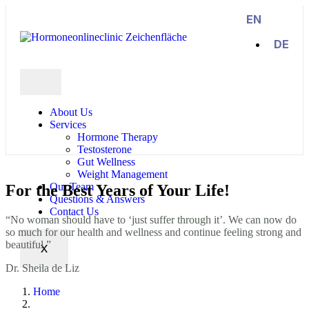
EN
DE
About Us
Services
Hormone Therapy
Testosterone
Gut Wellness
Weight Management
Our Team
For the Best Years of Your
Life!
Questions & Answers
Contact Us
“No woman should have to ‘just suffer through it’. We can now do
so much for our health and wellness and continue feeling strong and
beautiful.”
X
Dr. Sheila de Liz
Home