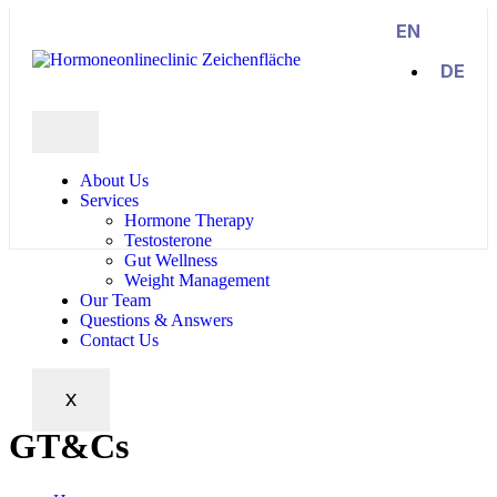
EN
DE
About Us
Services
Hormone Therapy
Testosterone
Gut Wellness
Weight Management
Our Team
Questions & Answers
Contact Us
X
GT&Cs