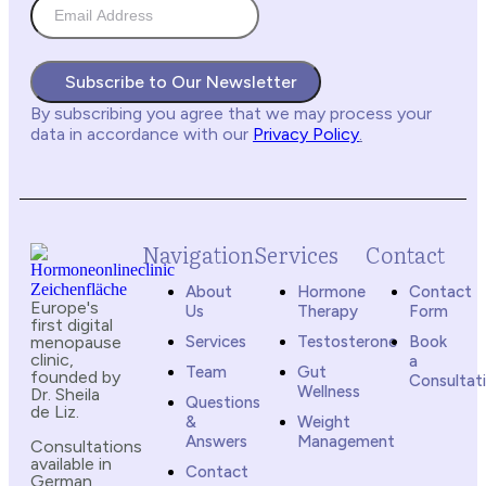
Subscribe to Our Newsletter
By subscribing you agree
that we may process your
data in accordance with our
Privacy Policy
.
Navigation
Services
Contact
About
Hormone
Contact
Europe's
Us
Therapy
Form
first digital
menopause
Services
Testosterone
Book
clinic,
a
Team
Gut
founded by
Consultat
Wellness
Dr. Sheila
Questions
de Liz.
&
Weight
Answers
Management
Consultations
available in
Contact
German,