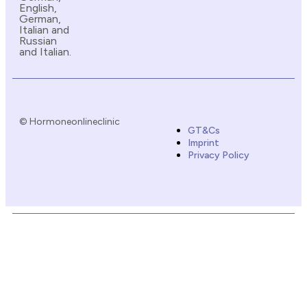
English,
German,
Italian and
Russian
and Italian.
© Hormoneonlineclinic
GT&Cs
Imprint
Privacy Policy