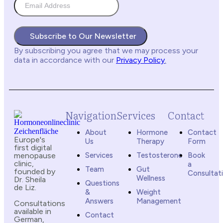
Subscribe to Our Newsletter
By subscribing you agree
that we may process your
data in accordance with our
Privacy Policy
.
Navigation
Services
Contact
About
Hormone
Contact
Europe's
Us
Therapy
Form
first digital
menopause
Services
Testosterone
Book
clinic,
a
Team
Gut
founded by
Consultat
Wellness
Dr. Sheila
Questions
de Liz.
&
Weight
Answers
Management
Consultations
available in
Contact
German,