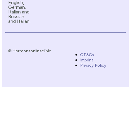
English,
German,
Italian and
Russian
and Italian.
© Hormoneonlineclinic
GT&Cs
Imprint
Privacy Policy