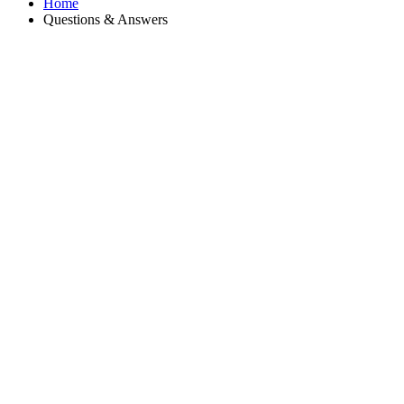
Home
Questions & Answers