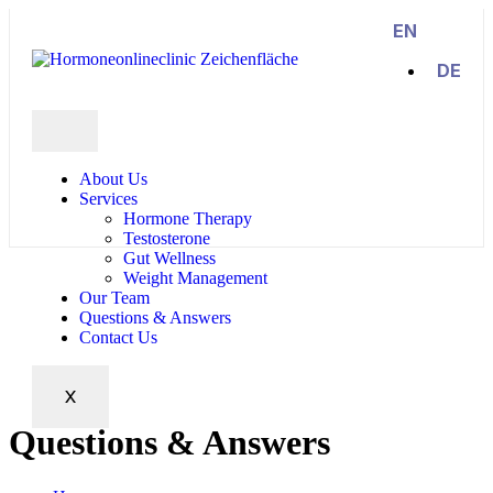
EN
DE
About Us
Services
Hormone Therapy
Testosterone
Gut Wellness
Weight Management
Our Team
Questions & Answers
Contact Us
X
Questions & Answers