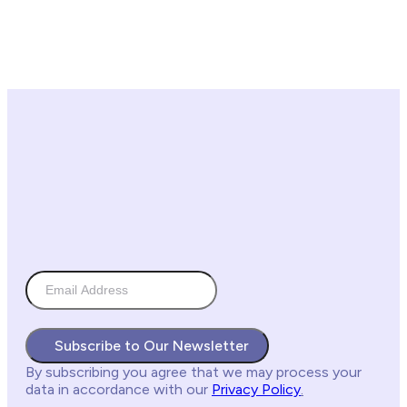
Subscribe to Our Newsletter
By subscribing you agree
that we may process your
data in accordance with our
Privacy Policy
.