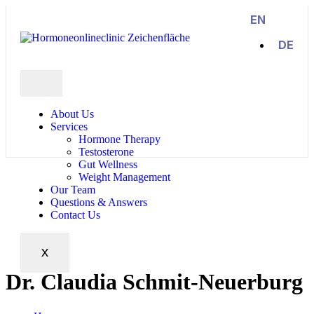
EN
DE
About Us
Services
Hormone Therapy
Testosterone
Gut Wellness
Weight Management
Our Team
Questions & Answers
Contact Us
X
Dr. Claudia Schmit-Neuerburg