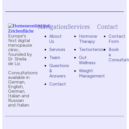
Navigation
Services
Contact
Europe's
About
Hormone
Contact
first digital
Us
Therapy
Form
menopause
clinic,
Services
Testosterone
Book
founded by
a
Team
Gut
Dr. Sheila
Consultat
Wellness
de Liz.
Questions
&
Weight
Consultations
Answers
Management
available in
German,
Contact
English,
German,
Italian and
Russian
and Italian.