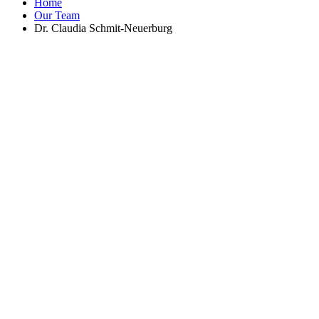
Home
Our Team
Dr. Claudia Schmit-Neuerburg