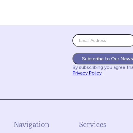
Subscribe to Our News
By subscribing you agree
th
Privacy Policy
.
Navigation
Services