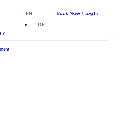
EN
Book Now / Log In
DE
apy
ment