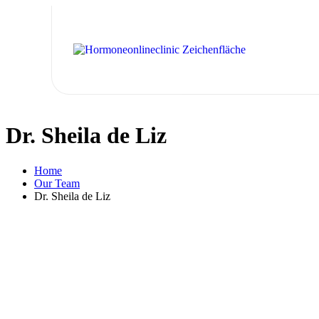
Dr. Sheila de Liz
Home
Our Team
Dr. Sheila de Liz