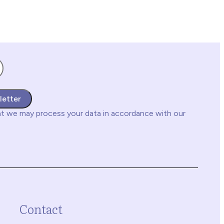
letter
at we may process your data in accordance with our
Contact