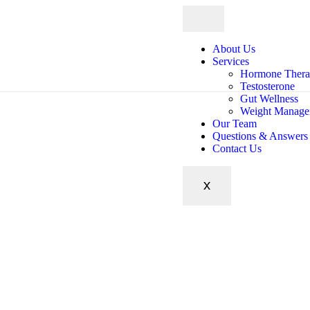
About Us
Services
Hormone Ther
Testosterone
Gut Wellness
Weight Manage
Our Team
Questions & Answers
Contact Us
X